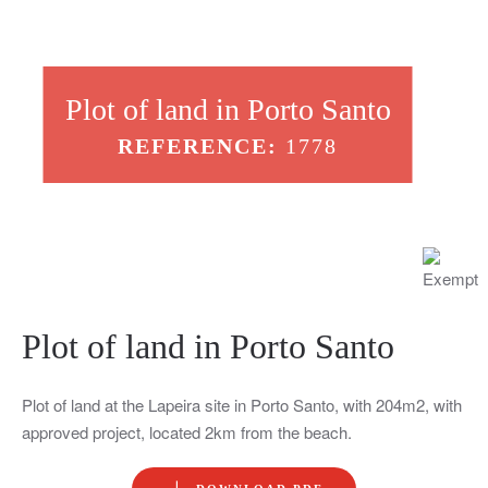
Plot of land in Porto Santo
REFERENCE:
1778
Plot of land in Porto Santo
Plot of land at the Lapeira site in Porto Santo, with 204m2, with
approved project, located 2km from the beach.