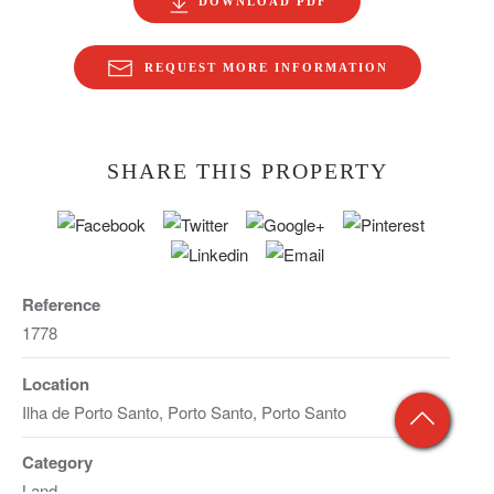
DOWNLOAD PDF
REQUEST MORE INFORMATION
SHARE THIS PROPERTY
Reference
1778
Location
Ilha de Porto Santo, Porto Santo, Porto Santo
Category
Land