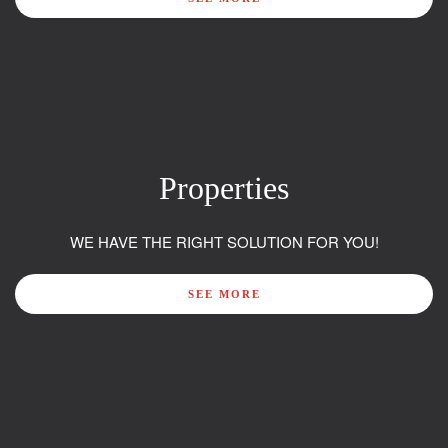
Properties
WE HAVE THE RIGHT SOLUTION FOR YOU!
SEE MORE