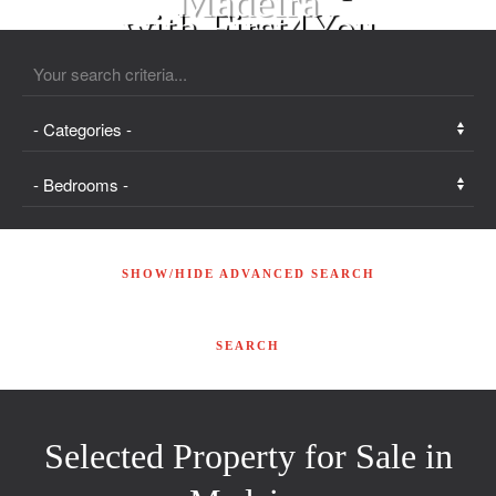
with First4You
SHOW/HIDE ADVANCED SEARCH
Selected Property for Sale in