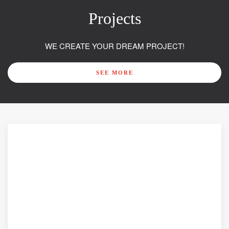
Projects
WE CREATE YOUR DREAM PROJECT!
SEE MORE