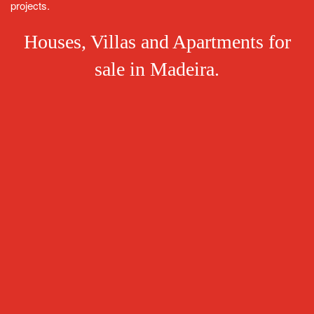
projects.
Houses, Villas and Apartments for
sale in Madeira.