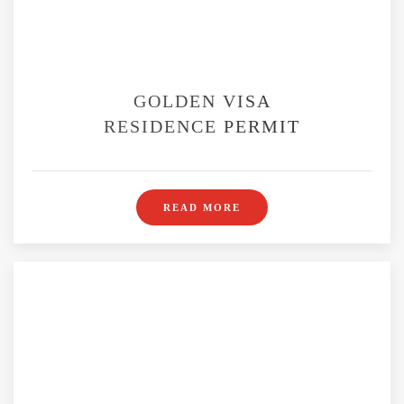
GOLDEN VISA
RESIDENCE PERMIT
READ MORE