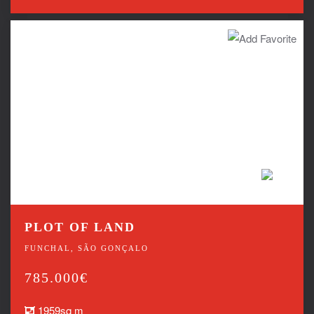
PLOT OF LAND
FUNCHAL, SÃO GONÇALO
785.000€
1959sq m