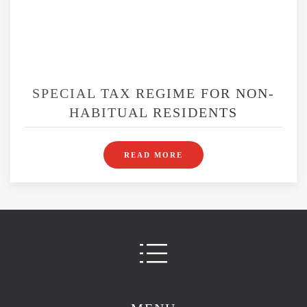
SPECIAL TAX REGIME FOR NON-
HABITUAL RESIDENTS
READ MORE