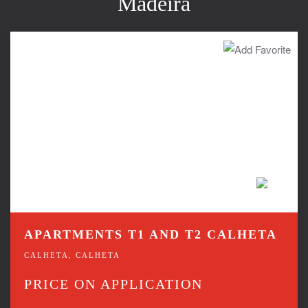
Madeira
APARTMENTS T1 AND T2 CALHETA
CALHETA, CALHETA
PRICE ON APPLICATION