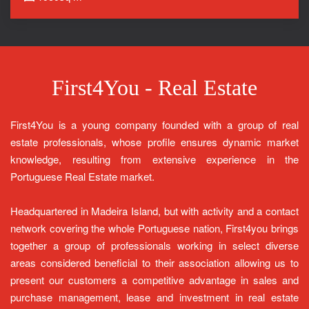
First4You - Real Estate
First4You is a young company founded with a group of real
estate professionals, whose profile ensures dynamic market
knowledge, resulting from extensive experience in the
Portuguese Real Estate market.
Headquartered in Madeira Island, but with activity and a contact
network covering the whole Portuguese nation, First4you brings
together a group of professionals working in select diverse
areas considered beneficial to their association allowing us to
present our customers a competitive advantage in sales and
purchase management, lease and investment in real estate