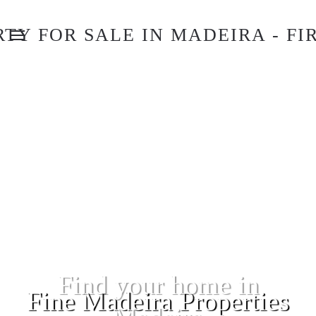
Fine Madeira Properties