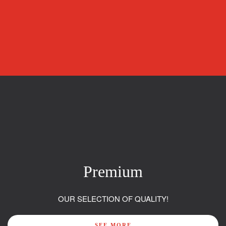
Premium
OUR SELECTION OF QUALITY!
SEE MORE