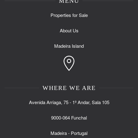
MENU
Properties for Sale
About Us
Madeira Island
WHERE WE ARE
Avenida Arriaga, 75 - 1º Andar, Sala 105
9000-064 Funchal
Madeira - Portugal