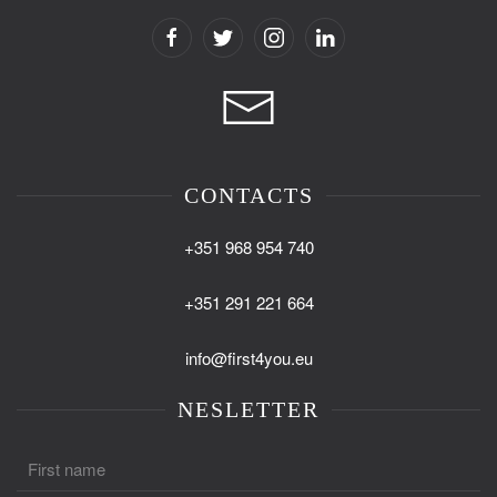
CONTACTS
+351 968 954 740
+351 291 221 664
info@first4you.eu
NESLETTER