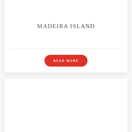
MADEIRA ISLAND
READ MORE